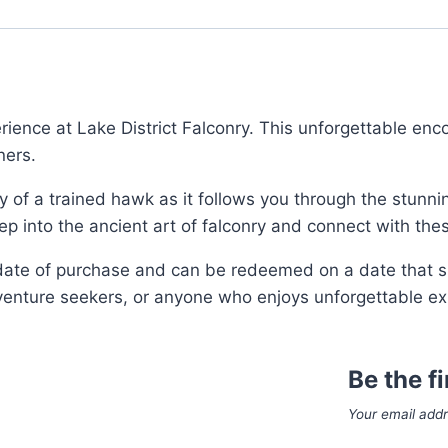
ience at Lake District Falconry. This unforgettable enco
ners.
uty of a trained hawk as it follows you through the stunn
 step into the ancient art of falconry and connect with th
 date of purchase and can be redeemed on a date that su
dventure seekers, or anyone who enjoys unforgettable ex
Be the f
Your email addr