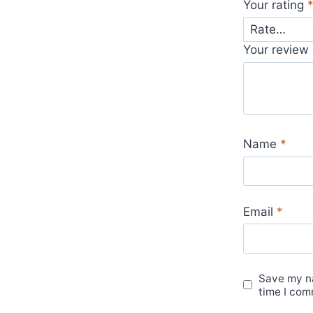
Your rating
Your review
Name
*
Email
*
Save my na
time I com