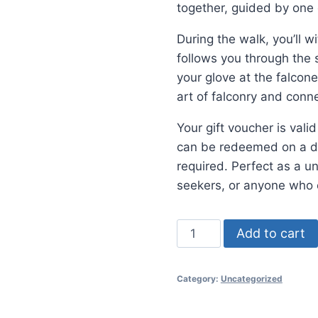
together, guided by one 
During the walk, you’ll w
follows you through the 
your glove at the falconer
art of falconry and conn
Your gift voucher is val
can be redeemed on a dat
required. Perfect as a u
seekers, or anyone who 
Gift
Add to cart
Voucher
quantity
Category:
Uncategorized