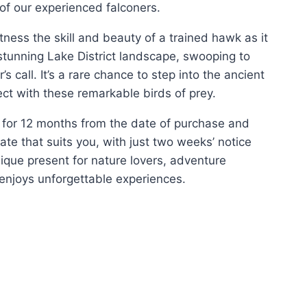
of our experienced falconers.
itness the skill and beauty of a trained hawk as it
stunning Lake District landscape, swooping to
’s call. It’s a rare chance to step into the ancient
ect with these remarkable birds of prey.
id for 12 months from the date of purchase and
e that suits you, with just two weeks’ notice
nique present for nature lovers, adventure
enjoys unforgettable experiences.