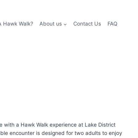
A Hawk Walk?
About us
Contact Us
FAQ
re with a Hawk Walk experience at Lake District
able encounter is designed for two adults to enjoy