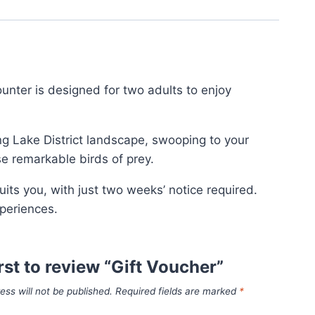
unter is designed for two adults to enjoy
ing Lake District landscape, swooping to your
ese remarkable birds of prey.
its you, with just two weeks’ notice required.
periences.
irst to review “Gift Voucher”
ess will not be published.
Required fields are marked
*