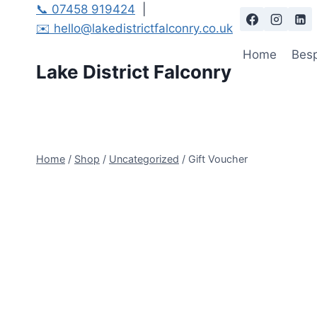
Skip
📞 07458 919424
|
to
✉️ hello@lakedistrictfalconry.co.uk
content
Home
Besp
Lake District Falconry
Home
/
Shop
/
Uncategorized
/
Gift Voucher