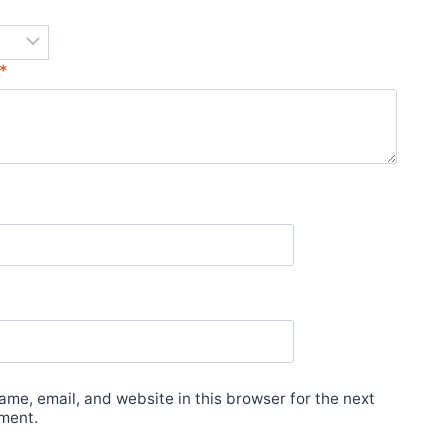
*
*
me, email, and website in this browser for the next
ment.