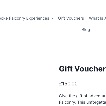
oke Falconry Experiences
Gift Vouchers
What Is 
Blog
Gift Voucher
£
150.00
Give the gift of adventu
Falconry. This unforgett