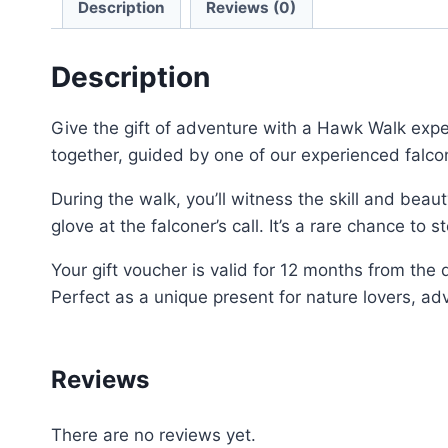
Description
Reviews (0)
Description
Give the gift of adventure with a Hawk Walk exper
together, guided by one of our experienced falco
During the walk, you’ll witness the skill and bea
glove at the falconer’s call. It’s a rare chance to
Your gift voucher is valid for 12 months from the
Perfect as a unique present for nature lovers, a
Reviews
There are no reviews yet.